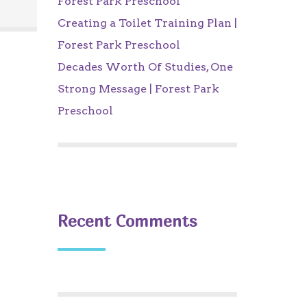
Forest Park Preschool
Creating a Toilet Training Plan |
Forest Park Preschool
Decades Worth Of Studies, One
Strong Message | Forest Park
Preschool
Recent Comments