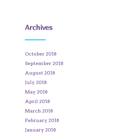
Archives
October 2018
September 2018
August 2018
July 2018
May 2018
April 2018
March 2018
February 2018
January 2018