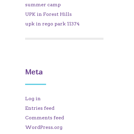
summer camp
UPK in Forest Hills
upk in rego park 11374
Meta
Log in
Entries feed
Comments feed
WordPress.org