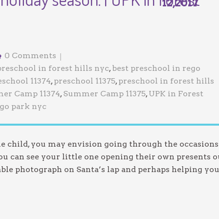
12,2017
Jewish Program
0 Comments
preschool in forest hills nyc
,
best preschool in rego
eschool 11374
,
preschool 11375
,
preschool in forest hills
er Camp 11374
,
Summer Camp 11375
,
UPK in Forest
ego park nyc
tle child, you may envision going through the occasions
u can see your little one opening their own presents o
ble photograph on Santa’s lap and perhaps helping yo