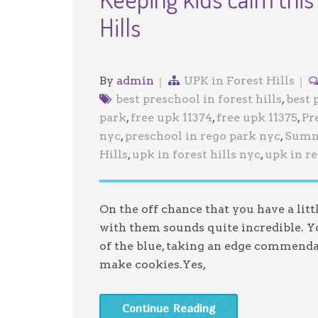
Hills
By
admin
UPK in Forest Hills
best preschool in forest hills
,
best 
park
,
free upk 11374
,
free upk 11375
,
Pr
nyc
,
preschool in rego park nyc
,
Summ
Hills
,
upk in forest hills nyc
,
upk in r
On the off chance that you have a lit
with them sounds quite incredible. Yo
of the blue, taking an edge commenda
make cookies.Yes,
Continue Reading