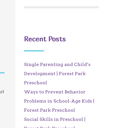
Recent Posts
Single Parenting and Child’s
Development | Forest Park
Preschool
ut
Ways to Prevent Behavior
u
Problems in School-Age Kids |
Forest Park Preschool
Social Skills in Preschool |