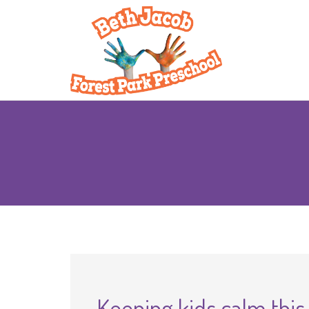
Keeping kids calm this 