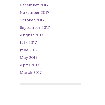
December 2017
November 2017
October 2017
September 2017
August 2017
July 2017
June 2017
May 2017
April 2017
March 2017