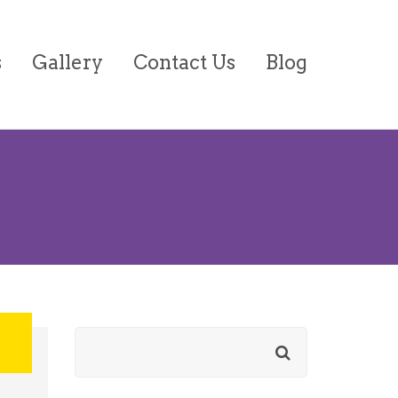
s
Gallery
Contact Us
Blog
on/Forms