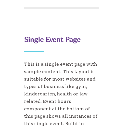
Single Event Page
This is a single event page with
sample content. This layout is
suitable for most websites and
types of business like gym,
kindergarten, health or law
related. Event hours
component at the bottom of
this page shows all instances of
this single event. Build-in