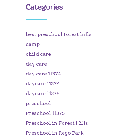
Categories
best preschool forest hills
camp
child care
day care
day care 11374
daycare 11374
daycare 11375
preschool
Preschool 11375
Preschool in Forest Hills
Preschool in Rego Park