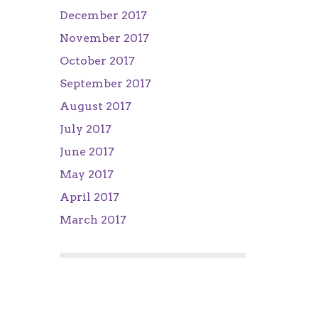
December 2017
November 2017
October 2017
September 2017
August 2017
July 2017
June 2017
May 2017
April 2017
March 2017