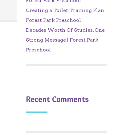
Forest Park Preschool
Creating a Toilet Training Plan |
Forest Park Preschool
Decades Worth Of Studies, One
Strong Message | Forest Park
Preschool
Recent Comments