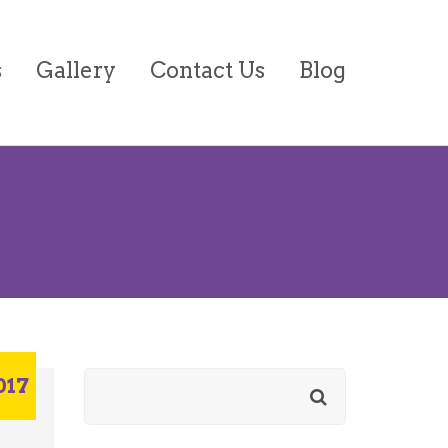
s
Gallery
Contact Us
Blog
on/Forms
017