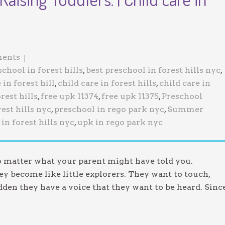
Jewish Program
ents
school in forest hills
,
best preschool in forest hills nyc
,
 in forest hill
,
child care in forest hills
,
child care in
rest hills
,
free upk 11374
,
free upk 11375
,
Preschool
est hills nyc
,
preschool in rego park nyc
,
Summer
in forest hills nyc
,
upk in rego park nyc
no matter what your parent might have told you.
y become like little explorers. They want to touch,
udden they have a voice that they want to be heard. Sinc