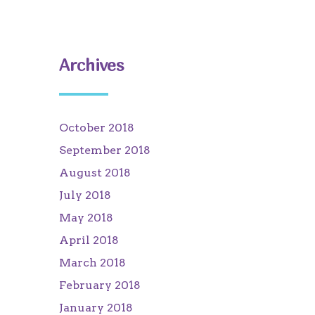
Archives
October 2018
September 2018
August 2018
July 2018
May 2018
April 2018
March 2018
February 2018
January 2018