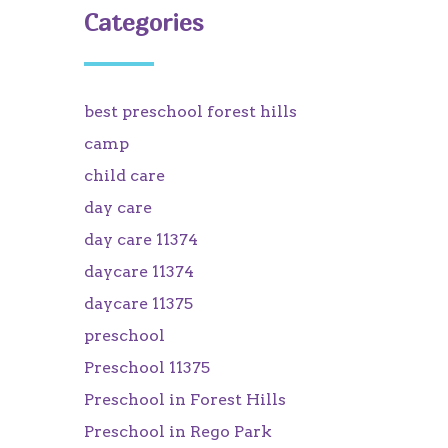
Categories
best preschool forest hills
camp
child care
day care
day care 11374
daycare 11374
daycare 11375
preschool
Preschool 11375
Preschool in Forest Hills
Preschool in Rego Park