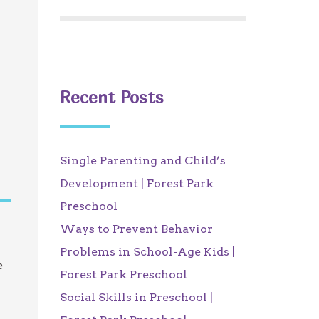
Recent Posts
Single Parenting and Child’s
Development | Forest Park
Preschool
Ways to Prevent Behavior
Problems in School-Age Kids |
e
Forest Park Preschool
Social Skills in Preschool |