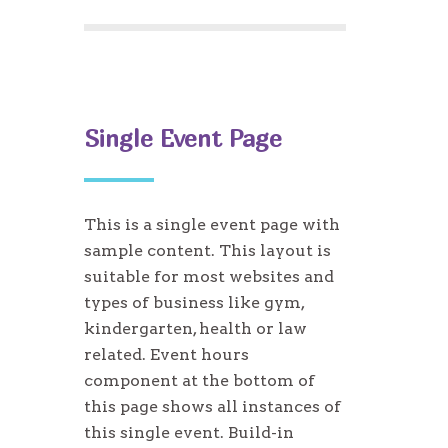
Single Event Page
This is a single event page with
sample content. This layout is
suitable for most websites and
types of business like gym,
kindergarten, health or law
related. Event hours
component at the bottom of
this page shows all instances of
this single event. Build-in