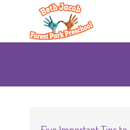
Five Important Tips to 