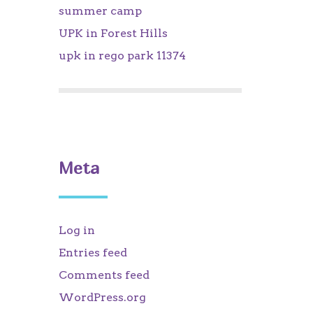
summer camp
UPK in Forest Hills
upk in rego park 11374
Meta
Log in
Entries feed
Comments feed
WordPress.org