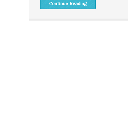
Continue Reading