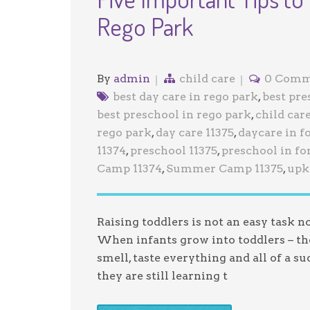
Rego Park
By
admin
child care
0 Comm
best day care in rego park
,
best pre
best preschool in rego park
,
child care
rego park
,
day care 11375
,
daycare in fo
11374
,
preschool 11375
,
preschool in for
Camp 11374
,
Summer Camp 11375
,
upk 
Raising toddlers is not an easy task 
When infants grow into toddlers – the
smell, taste everything and all of a s
they are still learning t