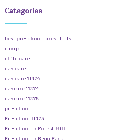
Categories
best preschool forest hills
camp
child care
day care
day care 11374
daycare 11374
daycare 11375
preschool
Preschool 11375
Preschool in Forest Hills
Preschool in Rego Park