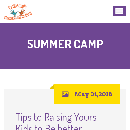
SUMMER CAMP
May 01,2018
Tips to Raising Yours
Kids to Be better