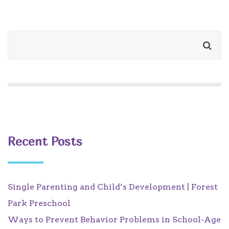
Recent Posts
Single Parenting and Child’s Development | Forest
Park Preschool
Ways to Prevent Behavior Problems in School-Age