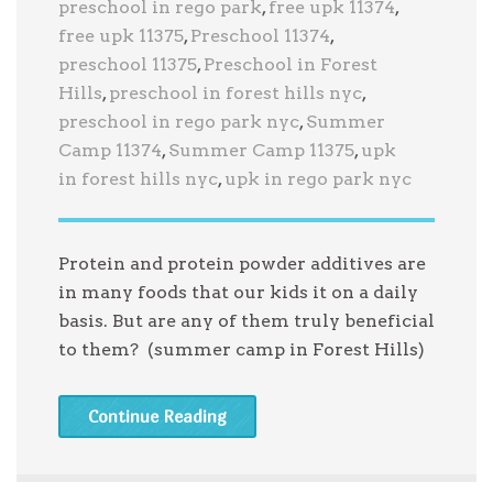
preschool in rego park
,
free upk 11374
,
free upk 11375
,
Preschool 11374
,
preschool 11375
,
Preschool in Forest
Hills
,
preschool in forest hills nyc
,
preschool in rego park nyc
,
Summer
Camp 11374
,
Summer Camp 11375
,
upk
in forest hills nyc
,
upk in rego park nyc
Protein and protein powder additives are
in many foods that our kids it on a daily
basis. But are any of them truly beneficial
to them? (summer camp in Forest Hills)
Continue Reading