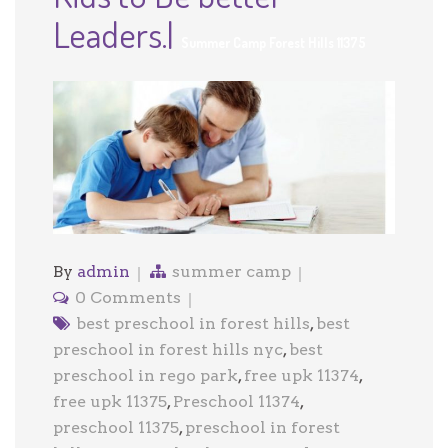
Leaders.|
Summer Camp Forest Hills 11375
By
admin
summer camp
0 Comments
best preschool in forest hills
,
best
preschool in forest hills nyc
,
best
preschool in rego park
,
free upk 11374
,
free upk 11375
,
Preschool 11374
,
preschool 11375
,
preschool in forest