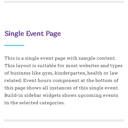
Single Event Page
This is a single event page with sample content.
This layout is suitable for most websites and types
of business like gym, kindergarten, health or law
related. Event hours component at the bottom of
this page shows all instances of this single event.
Build-in sidebar widgets shows upcoming events
in the selected categories.