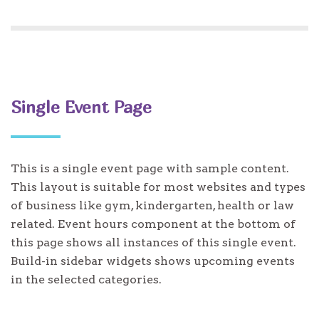
Single Event Page
This is a single event page with sample content.
This layout is suitable for most websites and types
of business like gym, kindergarten, health or law
related. Event hours component at the bottom of
this page shows all instances of this single event.
Build-in sidebar widgets shows upcoming events
in the selected categories.