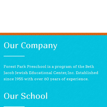
Our Company
Forest Park Preschool is a program of the Beth
Jacob Jewish Educational Center, Inc. Established
since 1955 with over 60 years of experience.
Our School