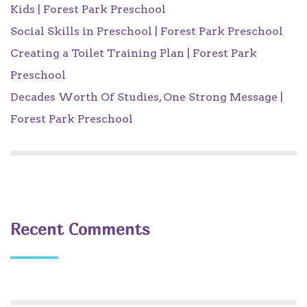
Kids | Forest Park Preschool
Social Skills in Preschool | Forest Park Preschool
Creating a Toilet Training Plan | Forest Park
Preschool
Decades Worth Of Studies, One Strong Message |
Forest Park Preschool
Recent Comments