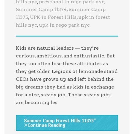
hills nyc
,
preschool in rego park nyc
,
Summer Camp 11374
,
Summer Camp
11375
,
UPK in Forest Hills
,
upk in forest
hills nyc
,
upk in rego park nyc
Kids are natural leaders — they’re
curious, ambitious, and enthusiastic. But
they too often lose these attributes as
they get older. Legions of lemonade stand
CEOs have grown up and left behind the
big dreams they had as kids in exchange
for a nice, steady job. Those steady jobs
are becoming les
Summer Camp Forest Hills 11375
"
>Continue Reading