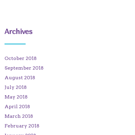
Archives
October 2018
September 2018
August 2018
July 2018
May 2018
April 2018
March 2018
February 2018