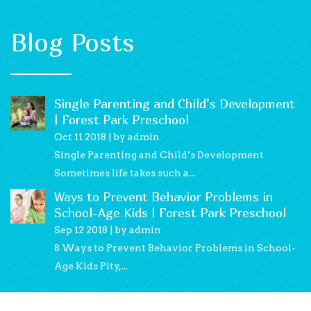
Blog Posts
Single Parenting and Child’s Development
| Forest Park Preschool
Oct 11 2018
by admin
Single Parenting and Child’s Development
Sometimes life takes such a...
Ways to Prevent Behavior Problems in
School-Age Kids | Forest Park Preschool
Sep 12 2018
by admin
8 Ways to Prevent Behavior Problems in School-
Age Kids Pity,...