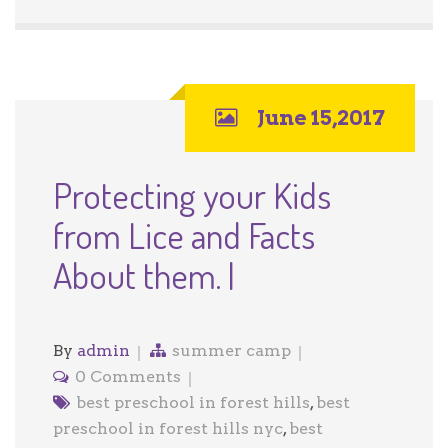
June 15,2017
Protecting your Kids
from Lice and Facts
About them. |
By
admin
summer camp
0 Comments
best preschool in forest hills
,
best
preschool in forest hills nyc
,
best