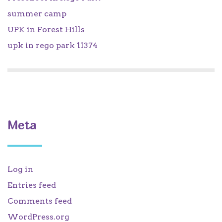
summer camp
UPK in Forest Hills
upk in rego park 11374
Meta
Log in
Entries feed
Comments feed
WordPress.org