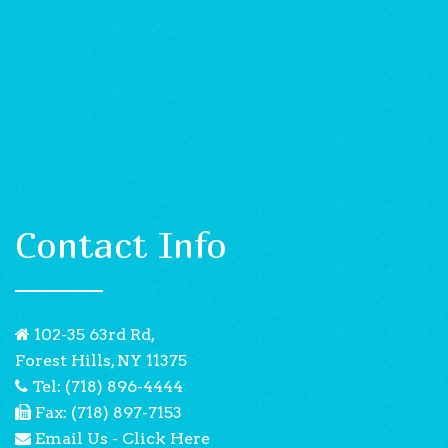
Contact Info
102-35 63rd Rd,
Forest Hills, NY 11375
Tel: (718) 896-4444
Fax: (718) 897-7153
Email Us - Click Here