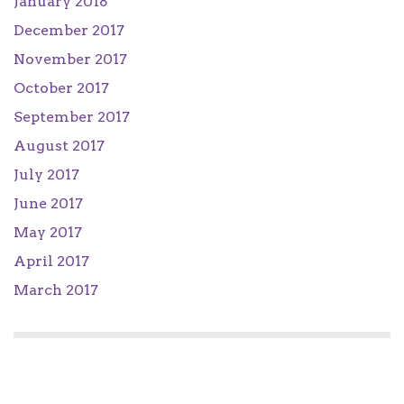
January 2018
December 2017
November 2017
October 2017
September 2017
August 2017
July 2017
June 2017
May 2017
April 2017
March 2017