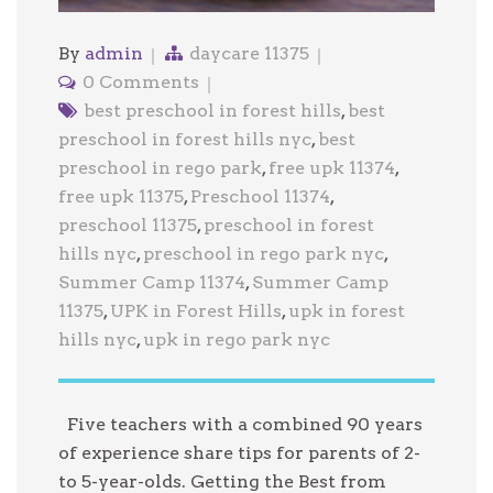
By
admin
daycare 11375
0 Comments
best preschool in forest hills
,
best
preschool in forest hills nyc
,
best
preschool in rego park
,
free upk 11374
,
free upk 11375
,
Preschool 11374
,
preschool 11375
,
preschool in forest
hills nyc
,
preschool in rego park nyc
,
Summer Camp 11374
,
Summer Camp
11375
,
UPK in Forest Hills
,
upk in forest
hills nyc
,
upk in rego park nyc
Five teachers with a combined 90 years
of experience share tips for parents of 2-
to 5-year-olds. Getting the Best from