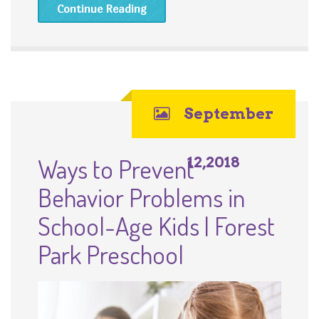
Continue Reading
September
Ways to Prevent
12,2018
Behavior Problems in
School-Age Kids | Forest
Park Preschool