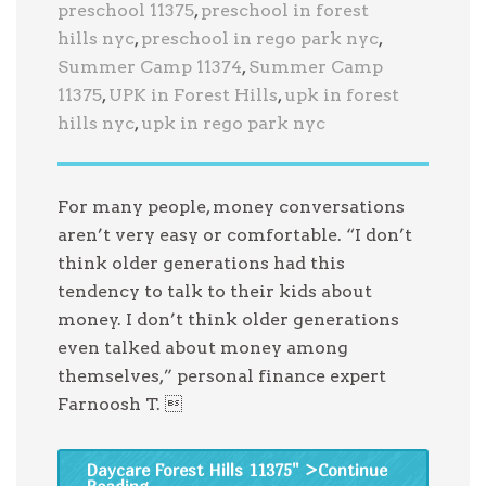
preschool 11375
,
preschool in forest
hills nyc
,
preschool in rego park nyc
,
Summer Camp 11374
,
Summer Camp
11375
,
UPK in Forest Hills
,
upk in forest
hills nyc
,
upk in rego park nyc
For many people, money conversations
aren’t very easy or comfortable. “I don’t
think older generations had this
tendency to talk to their kids about
money. I don’t think older generations
even talked about money among
themselves,” personal finance expert
Farnoosh T. 
Daycare Forest Hills 11375
" >Continue
Reading