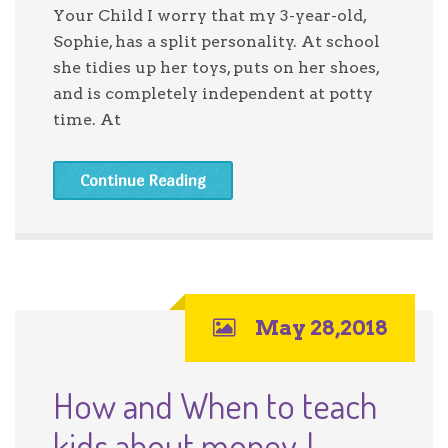
Your Child I worry that my 3-year-old,
Sophie, has a split personality. At school
she tidies up her toys, puts on her shoes,
and is completely independent at potty
time. At
Continue Reading
May 28,2018
How and When to teach
kids about money. |