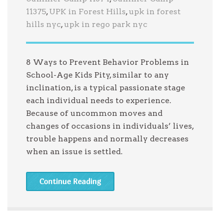
11375
,
UPK in Forest Hills
,
upk in forest
hills nyc
,
upk in rego park nyc
8 Ways to Prevent Behavior Problems in
School-Age Kids Pity, similar to any
inclination, is a typical passionate stage
each individual needs to experience.
Because of uncommon moves and
changes of occasions in individuals’ lives,
trouble happens and normally decreases
when an issue is settled.
Continue Reading