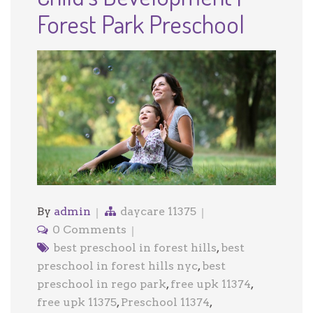
Forest Park Preschool
By
admin
daycare 11375
0 Comments
best preschool in forest hills
,
best
preschool in forest hills nyc
,
best
preschool in rego park
,
free upk 11374
,
free upk 11375
,
Preschool 11374
,