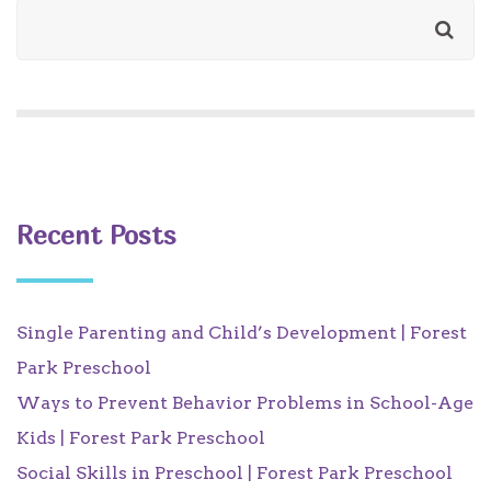
Recent Posts
Single Parenting and Child’s Development | Forest
Park Preschool
Ways to Prevent Behavior Problems in School-Age
Kids | Forest Park Preschool
Social Skills in Preschool | Forest Park Preschool