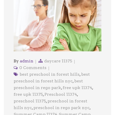
By
admin
daycare 11375
0 Comments
best preschool in forest hills
,
best
preschool in forest hills nyc
,
best
preschool in rego park
,
free upk 11374
,
free upk 11375
,
Preschool 11374
,
preschool 11375
,
preschool in forest
hills nyc
,
preschool in rego park nyc
,
Summer Camp 11374
,
Summer Camp