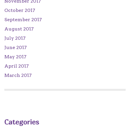
November 2017
October 2017
September 2017
August 2017
July 2017
June 2017
May 2017
April 2017
March 2017
Categories