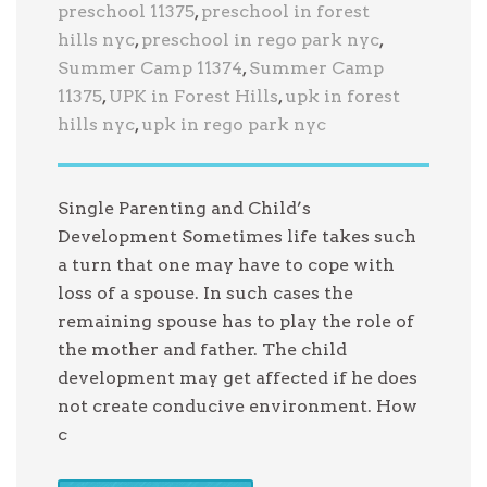
preschool 11375
,
preschool in forest
hills nyc
,
preschool in rego park nyc
,
Summer Camp 11374
,
Summer Camp
11375
,
UPK in Forest Hills
,
upk in forest
hills nyc
,
upk in rego park nyc
Single Parenting and Child’s
Development Sometimes life takes such
a turn that one may have to cope with
loss of a spouse. In such cases the
remaining spouse has to play the role of
the mother and father. The child
development may get affected if he does
not create conducive environment. How
c