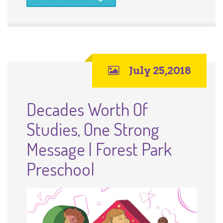
July 25,2018
Decades Worth Of
Studies, One Strong
Message | Forest Park
Preschool