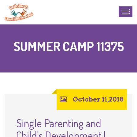
SUMMER CAMP 11375
October 11,2018
Single Parenting and
Child’s Development |