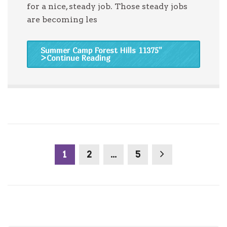
for a nice, steady job. Those steady jobs
are becoming les
Summer Camp Forest Hills 11375
"
>Continue Reading
1
2
…
5