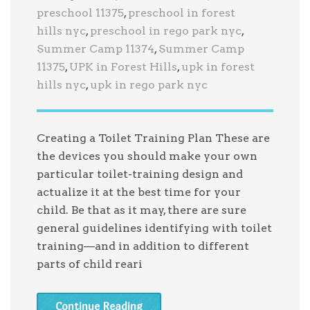
preschool 11375
,
preschool in forest
hills nyc
,
preschool in rego park nyc
,
Summer Camp 11374
,
Summer Camp
11375
,
UPK in Forest Hills
,
upk in forest
hills nyc
,
upk in rego park nyc
Creating a Toilet Training Plan These are
the devices you should make your own
particular toilet-training design and
actualize it at the best time for your
child. Be that as it may, there are sure
general guidelines identifying with toilet
training—and in addition to different
parts of child reari
Continue Reading