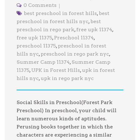
0 Comments
best preschool in forest hills
,
best
preschool in forest hills nyc
,
best
preschool in rego park
,
free upk 11374
,
free upk 11375
,
Preschool 11374
,
preschool 11375
,
preschool in forest
hills nyc
,
preschool in rego park nyc
,
Summer Camp 11374
,
Summer Camp
11375
,
UPK in Forest Hills
,
upk in forest
hills nyc
,
upk in rego park nyc
Social Skills in Preschool(Forest Park
Preschool) In preschool, your child will
learn numerous kinds of aptitudes.
Perusing books together in which the
characters are experiencing a similar