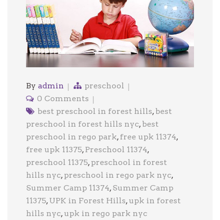
By
admin
preschool
0 Comments
best preschool in forest hills
,
best
preschool in forest hills nyc
,
best
preschool in rego park
,
free upk 11374
,
free upk 11375
,
Preschool 11374
,
preschool 11375
,
preschool in forest
hills nyc
,
preschool in rego park nyc
,
Summer Camp 11374
,
Summer Camp
11375
,
UPK in Forest Hills
,
upk in forest
hills nyc
,
upk in rego park nyc