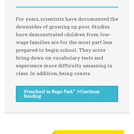
For years, scientists have documented the
downsides of growing up poor. Studies
have demonstrated children from low-
wage families are for the most part less
prepared to begin school. They score
bring down on vocabulary tests and
experience more difficulty amassing in
class. In addition, being consta
Preschool in Rego Park
" >Continue
Reading