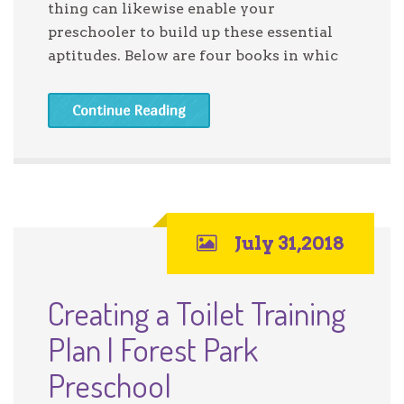
thing can likewise enable your
preschooler to build up these essential
aptitudes. Below are four books in whic
Continue Reading
July 31,2018
Creating a Toilet Training
Plan | Forest Park
Preschool