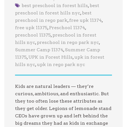
best preschool in forest hills
,
best
preschool in forest hills nyc
,
best
preschool in rego park
,
free upk 11374
,
free upk 11375
,
Preschool 11374
,
preschool 11375
,
preschool in forest
hills nyc
,
preschool in rego park nyc
,
Summer Camp 11374
,
Summer Camp
11375
,
UPK in Forest Hills
,
upk in forest
hills nyc
,
upk in rego park nyc
Kids are natural leaders — they’re
curious, ambitious, and enthusiastic. But
they too often lose these attributes as
they get older. Legions of lemonade stand
CEOs have grown up and left behind the
big dreams they had as kids in exchange