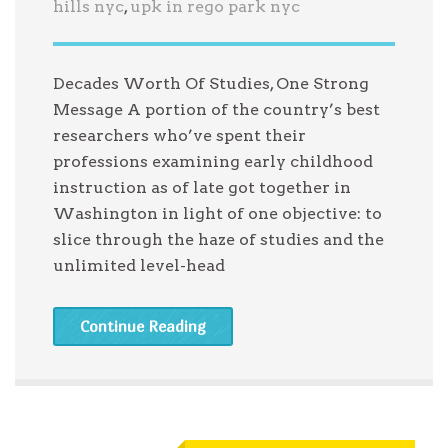
hills nyc
,
upk in rego park nyc
Decades Worth Of Studies, One Strong
Message A portion of the country’s best
researchers who’ve spent their
professions examining early childhood
instruction as of late got together in
Washington in light of one objective: to
slice through the haze of studies and the
unlimited level-head
Continue Reading