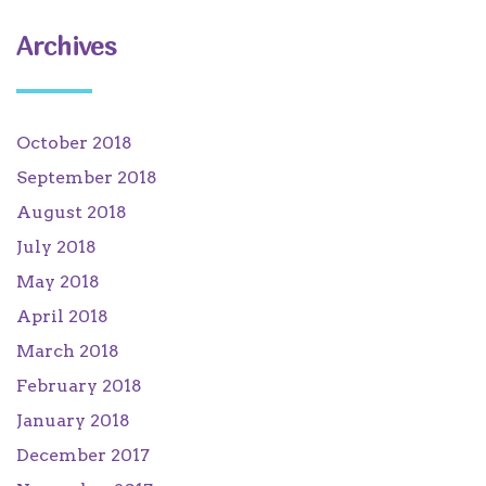
Archives
October 2018
September 2018
August 2018
July 2018
May 2018
April 2018
March 2018
February 2018
January 2018
December 2017