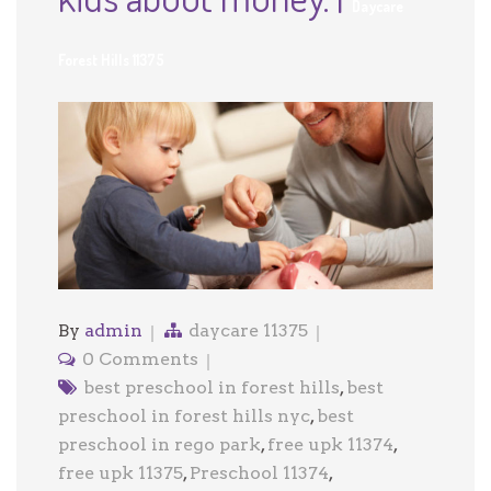
Daycare
Forest Hills 11375
By
admin
daycare 11375
0 Comments
best preschool in forest hills
,
best
preschool in forest hills nyc
,
best
preschool in rego park
,
free upk 11374
,
free upk 11375
,
Preschool 11374
,