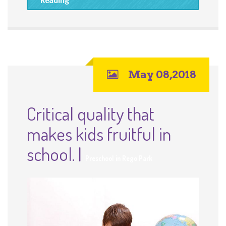
May 08,2018
Critical quality that
makes kids fruitful in
school. |
Preschool in Rego Park