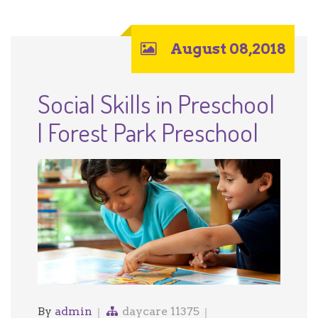
August 08,2018
Social Skills in Preschool
| Forest Park Preschool
By
admin
daycare 11375