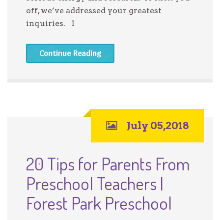
off, we’ve addressed your greatest
inquiries. 1
Continue Reading
July 05,2018
20 Tips for Parents From
Preschool Teachers |
Forest Park Preschool