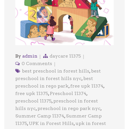
By
admin
daycare 11375
0 Comments
best preschool in forest hills
,
best
preschool in forest hills nyc
,
best
preschool in rego park
,
free upk 11374
,
free upk 11375
,
Preschool 11374
,
preschool 11375
,
preschool in forest
hills nyc
,
preschool in rego park nyc
,
Summer Camp 11374
,
Summer Camp
11375
,
UPK in Forest Hills
,
upk in forest