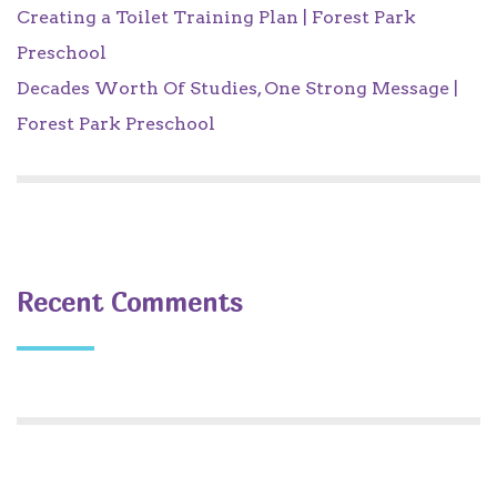
Creating a Toilet Training Plan | Forest Park
Preschool
Decades Worth Of Studies, One Strong Message |
Forest Park Preschool
Recent Comments