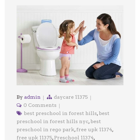
By
admin
daycare 11375
0 Comments
best preschool in forest hills
,
best
preschool in forest hills nyc
,
best
preschool in rego park
,
free upk 11374
,
free upk 11375
,
Preschool 11374
,