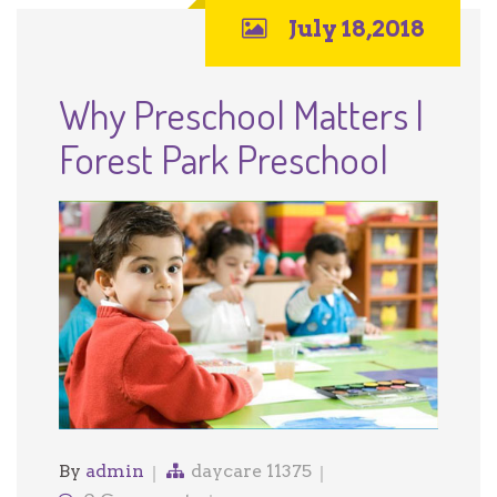
July 18,2018
Why Preschool Matters |
Forest Park Preschool
By
admin
daycare 11375