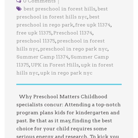
0 Comments
best preschool in forest hills
,
best
preschool in forest hills nyc
,
best
preschool in rego park
,
free upk 11374
,
free upk 11375
,
Preschool 11374
,
preschool 11375
,
preschool in forest
hills nyc
,
preschool in rego park nyc
,
Summer Camp 11374
,
Summer Camp
11375
,
UPK in Forest Hills
,
upk in forest
hills nyc
,
upk in rego park nyc
Why Preschool Matters Childhood
specialists concur: Attending a top-notch
program plans kids for kindergarten and
past. Be that as it may, finding the best
choice for your child requires some
serious energy and research. To kick you