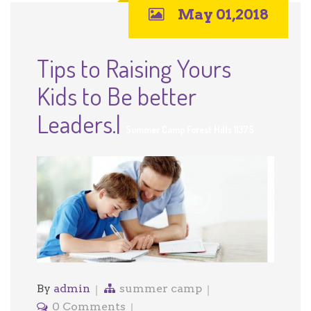
May 01,2018
Tips to Raising Yours
Kids to Be better
Leaders.|
Summer Camp Forest Hills 11375
By
admin
summer camp
0 Comments