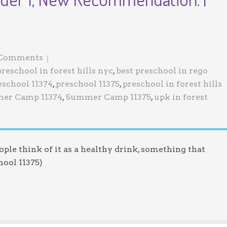
Jewish Program
 Comments
preschool in forest hills nyc
,
best preschool in rego
eschool 11374
,
preschool 11375
,
preschool in forest hills
er Camp 11374
,
Summer Camp 11375
,
upk in forest
eople think of it as a healthy drink, something that
hool 11375)