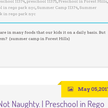
eschool 11374
,
preschool 11375
,
Preschool in Forest Hills
,
l in rego park nyc
,
Summer Camp 11374
,
Summer
k in rego park nyc
re in many foods that our kids it on a daily basis. But
them? (summer camp in Forest Hills)
May 05,201
Not Naughty. | Preschool in Rego