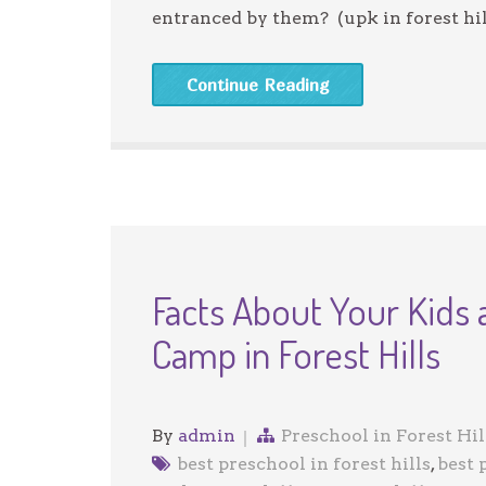
entranced by them? (upk in forest hil
Continue Reading
Facts About Your Kids
Camp in Forest Hills
By
admin
Preschool in Forest Hil
best preschool in forest hills
,
best 