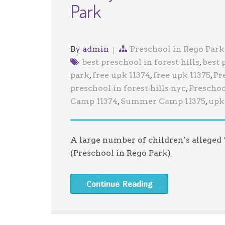
Park
By
admin
Preschool in Rego Park
best preschool in forest hills
,
best 
park
,
free upk 11374
,
free upk 11375
,
Pr
preschool in forest hills nyc
,
Preschoo
Camp 11374
,
Summer Camp 11375
,
upk 
A large number of children’s alleged
(Preschool in Rego Park)
Continue Reading