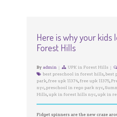
Here is why your kids l
Forest Hills
By
admin
UPK in Forest Hills
best preschool in forest hills
,
best 
park
,
free upk 11374
,
free upk 11375
,
Pr
nyc
,
preschool in rego park nyc
,
Summ
Hills
,
upk in forest hills nyc
,
upk in r
Fidget spinners are the new craze ar