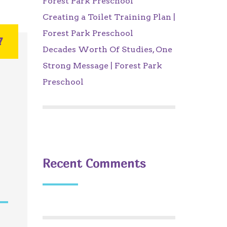
Forest Park Preschool
Creating a Toilet Training Plan |
Forest Park Preschool
7
Decades Worth Of Studies, One
Strong Message | Forest Park
Preschool
Recent Comments