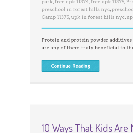
park
,
free upk 11374
,
free upk 11375
,
Pr
preschool in forest hills nyc
,
preschoo
Camp 11375
,
upk in forest hills nyc
,
up
Protein and protein powder additives a
are any of them truly beneficial to 
Continue Reading
10 Ways That Kids Are 