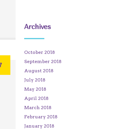
Archives
October 2018
September 2018
7
August 2018
July 2018
May 2018
April 2018
March 2018
February 2018
January 2018