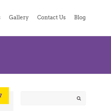
s
Gallery
Contact Us
Blog
on/Forms
7