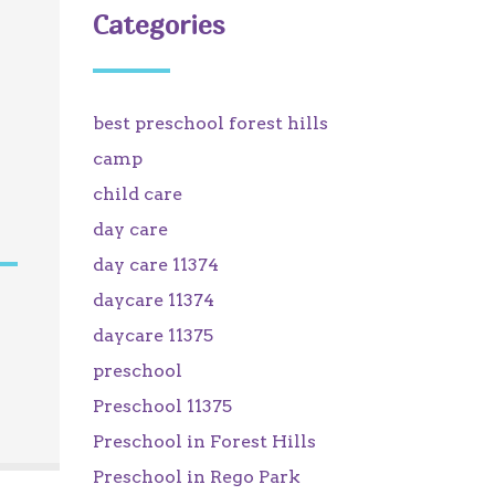
Categories
best preschool forest hills
camp
child care
day care
day care 11374
daycare 11374
daycare 11375
preschool
Preschool 11375
Preschool in Forest Hills
Preschool in Rego Park