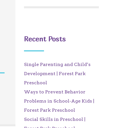
Recent Posts
Single Parenting and Child’s
Development | Forest Park
Preschool
Ways to Prevent Behavior
Problems in School-Age Kids |
Forest Park Preschool
Social Skills in Preschool |