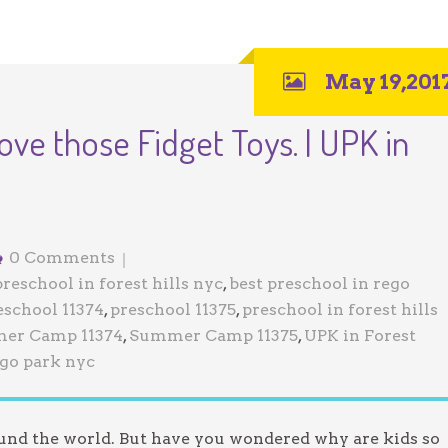
May 19,201
ove those Fidget Toys. | UPK in
0 Comments
preschool in forest hills nyc
,
best preschool in rego
eschool 11374
,
preschool 11375
,
preschool in forest hills
er Camp 11374
,
Summer Camp 11375
,
UPK in Forest
ego park nyc
ound the world. But have you wondered why are kids so