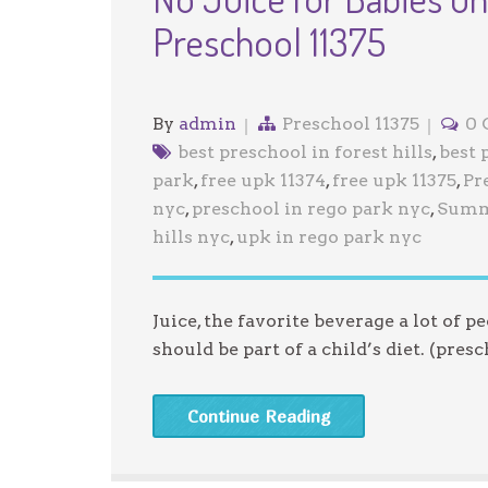
Preschool 11375
By
admin
Preschool 11375
0
best preschool in forest hills
,
best 
park
,
free upk 11374
,
free upk 11375
,
Pr
nyc
,
preschool in rego park nyc
,
Summ
hills nyc
,
upk in rego park nyc
Juice, the favorite beverage a lot of p
should be part of a child’s diet. (presc
Continue Reading