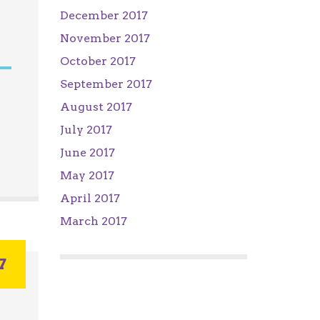
December 2017
November 2017
October 2017
September 2017
August 2017
July 2017
June 2017
May 2017
April 2017
March 2017
7