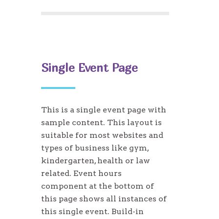
Single Event Page
This is a single event page with
sample content. This layout is
suitable for most websites and
types of business like gym,
kindergarten, health or law
related. Event hours
component at the bottom of
this page shows all instances of
this single event. Build-in