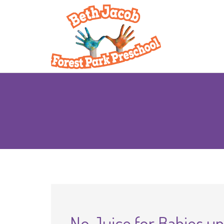
No Juice for Babies u