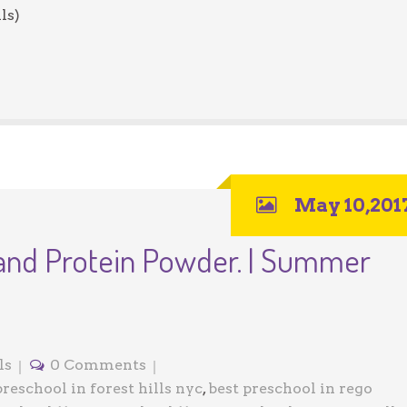
ls)
May 10,201
 and Protein Powder. | Summer
ls
0 Comments
preschool in forest hills nyc
,
best preschool in rego