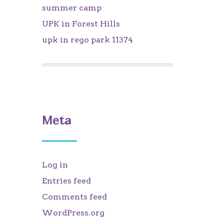
summer camp
UPK in Forest Hills
upk in rego park 11374
Meta
Log in
Entries feed
Comments feed
WordPress.org