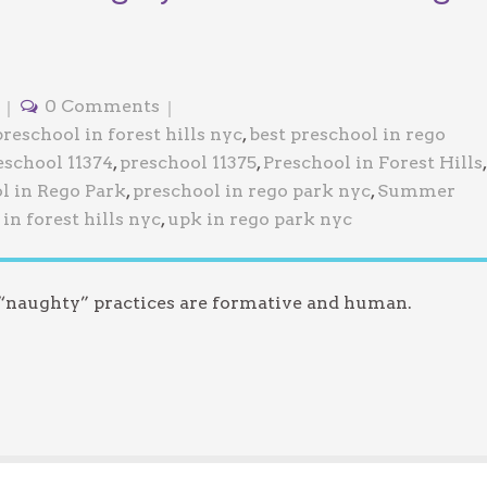
0 Comments
preschool in forest hills nyc
,
best preschool in rego
eschool 11374
,
preschool 11375
,
Preschool in Forest Hills
,
l in Rego Park
,
preschool in rego park nyc
,
Summer
in forest hills nyc
,
upk in rego park nyc
 “naughty” practices are formative and human.