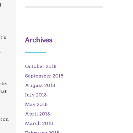
d
t’s
Archives
r
October 2018
September 2018
inks
August 2018
hat
July 2018
May 2018
April 2018
iron
March 2018
February 2018