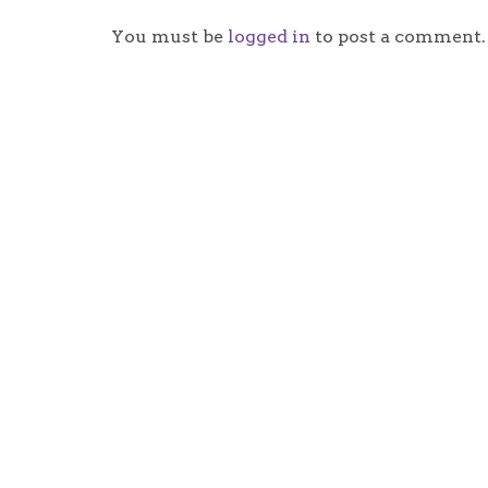
You must be
logged in
to post a comment.