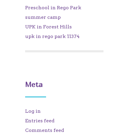
Preschool in Rego Park
summer camp
UPK in Forest Hills
upk in rego park 11374
Meta
Log in
Entries feed
Comments feed