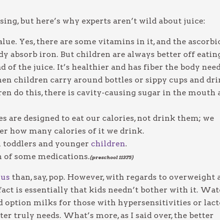
g, but here’s why experts aren’t wild about juice:
lue. Yes, there are some vitamins in it, and the ascorbi
dy absorb iron. But children are always better off eatin
ad of the juice. It’s healthier and has fiber the body need
 when children carry around bottles or sippy cups and dr
ren do this, there is cavity-causing sugar in the mouth 
es are designed to eat our calories, not drink them; we
tter how many calories of it we drink.
 in toddlers and younger
children
.
on of some medications.
(preschool 11375)
ous
than, say, pop. However, with regards to overweight 
 fact is essentially that kids needn’t bother with it. Wat
option milks for those with hypersensitivities or lac
er truly needs. What’s more, as I said over, the better