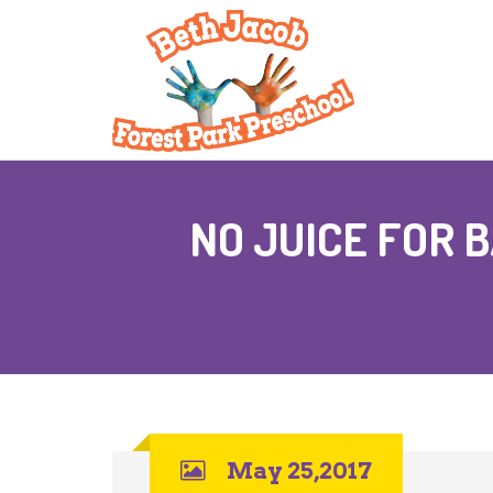
NO JUICE FOR 
May 25,2017