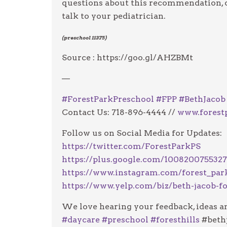
questions about this recommendation, o
talk to your pediatrician.
(preschool 11375)
Source : https://goo.gl/AHZBMt
—
#
ForestParkPreschool
#
FPP
#
BethJacob
Contact Us: 718-896-4444 //
www.forest
Follow us on Social Media for Updates:
https://twitter.com/ForestParkPS
https://plus.google.com/100820075532
https://www.instagram.com/forest_par
https://www.yelp.com/biz/beth-jacob-fo
We love hearing your feedback, ideas an
#
daycare
#
preschool
#
foresthills
#beth