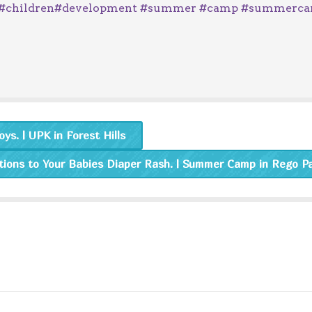
#
children
#
development
#
summer
#
camp
#
summerc
ys. | UPK in Forest Hills
tions to Your Babies Diaper Rash. | Summer Camp in Rego P