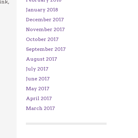
ink,
January 2018
December 2017
November 2017
October 2017
September 2017
August 2017
July 2017
June 2017
May 2017
April 2017
March 2017