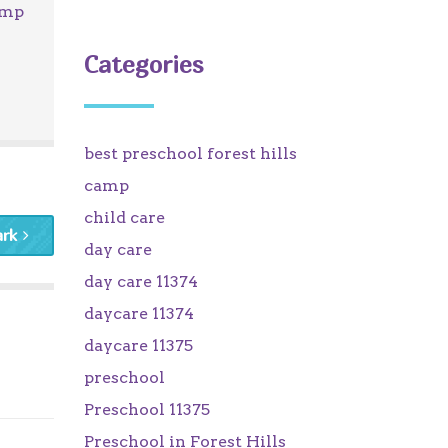
amp
Categories
best preschool forest hills
camp
child care
ark
day care
day care 11374
daycare 11374
daycare 11375
preschool
Preschool 11375
Preschool in Forest Hills