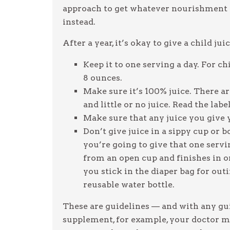
approach to get whatever nourishment a
instead.
After a year, it’s okay to give a child ju
Keep it to one serving a day. For chi
8 ounces.
Make sure it’s 100% juice. There are
and little or no juice. Read the labe
Make sure that any juice you give yo
Don’t give juice in a sippy cup or b
you’re going to give that one servi
from an open cup and finishes in on
you stick in the diaper bag for out
reusable water bottle.
These are guidelines — and with any guid
supplement, for example, your doctor ma