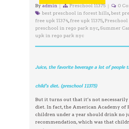
By
admin
Preschool 11375
0 C
best preschool in forest hills
,
best pr
free upk 11374
,
free upk 11375
,
Preschool 
preschool in rego park nyc
,
Summer Cam
upk in rego park nyc
Juice, the favorite beverage a lot of people 
child’s diet. (preschool 11375)
But it turns out that it’s not necessaril
diet. In fact, the American Academy of
children under a year should drink no ju
recommendation, which was that childre