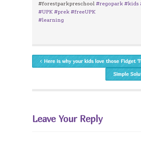
#forestparkpreschool
#
regopark
#
kids
#
UPK
#
prek
#
freeUPK
#
learning
Here is why your kids love those Fidget To
Simple Solu
Leave Your Reply