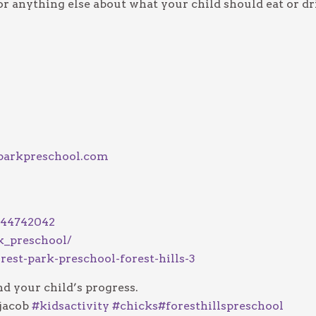
r anything else about what your child should eat or dr
parkpreschool.com
744742042
k_preschool/
rest-park-preschool-forest-hills-3
d your child’s progress.
jacob
#
kidsactivity
#
chicks
#
foresthillspreschool