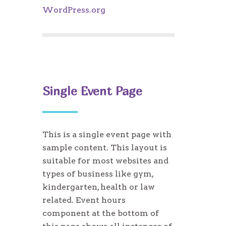
WordPress.org
Single Event Page
This is a single event page with
sample content. This layout is
suitable for most websites and
types of business like gym,
kindergarten, health or law
related. Event hours
component at the bottom of