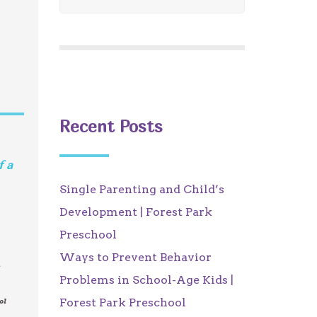
Recent Posts
f a
Single Parenting and Child’s
Development | Forest Park
Preschool
Ways to Prevent Behavior
t
Problems in School-Age Kids |
Forest Park Preschool
ol