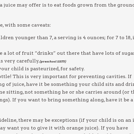
 juice may offer is to eat foods grown from the groun
ice, with some caveats:
ldren younger than 7, a serving is 4 ounces; for 7 to 18, i
 a lot of fruit “drinks” out there that have lots of suga
ls very carefully.
(preschool 11375)
ur child is pasteurized, for safety.
ottle! This is very important for preventing cavities. If
ng of juice, have it be something your child sits and dr
e sitting, not something he or she carries around (or t
ings). If you want to bring something along, have it be a
eline, there may be exceptions (if your child is on an 
y want you to give it with orange juice). If you have