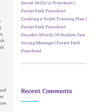
Social Skills in Preschool |
Forest Park Preschool
Creating a Toilet Training Plan |
c
Forest Park Preschool
g
s.
Decades Worth Of Studies, One
ink
Strong Message | Forest Park
all
Preschool
Recent Comments
and
er
tose