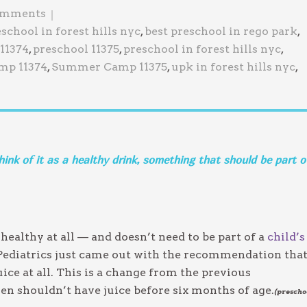
Jewish Program
omments
eschool in forest hills nyc
,
best preschool in rego park
,
11374
,
preschool 11375
,
preschool in forest hills nyc
,
p 11374
,
Summer Camp 11375
,
upk in forest hills nyc
,
think of it as a healthy drink, something that should be part o
y healthy at all — and doesn’t need to be part of a
child’s
 Pediatrics just came out with the recommendation tha
ice at all. This is a change from the previous
n shouldn’t have juice before six months of age.
(prescho