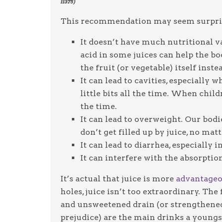
11375)
This recommendation may seem surprisin
It doesn’t have much nutritional va
acid in some juices can help the bo
the fruit (or vegetable) itself inste
It can lead to cavities, especially
little bits all the time. When child
the time.
It can lead to overweight. Our bodi
don’t get filled up by juice, no ma
It can lead to diarrhea, especially
It can interfere with the absorpti
It’s actual that juice is more
advantage
holes, juice isn’t too extraordinary. The
and unsweetened drain (or strengthened 
prejudice) are the main drinks a youngst