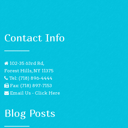
Contact Info
102-35 63rd Rd,
Forest Hills, NY 11375
Tel: (718) 896-4444
Fax: (718) 897-7153
Email Us - Click Here
Blog Posts