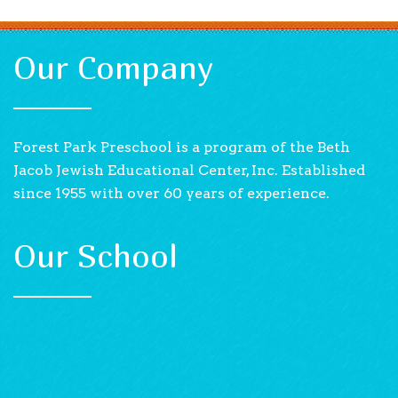
Our Company
Forest Park Preschool is a program of the Beth
Jacob Jewish Educational Center, Inc. Established
since 1955 with over 60 years of experience.
Our School