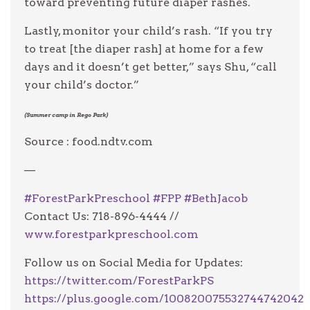
toward preventing future diaper rashes.
Lastly, monitor your child’s rash. “If you try
to treat [the diaper rash] at home for a few
days and it doesn’t get better,” says Shu, “call
your child’s doctor.”
(Summer camp in Rego Park)
Source : food.ndtv.com
—
#
ForestParkPreschool
#
FPP
#
BethJacob
Contact Us: 718-896-4444 //
www.forestparkpreschool.com
Follow us on Social Media for Updates:
https://twitter.com/ForestParkPS
https://plus.google.com/100820075532744742042