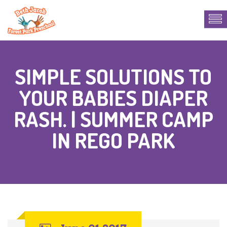
SIMPLE SOLUTIONS TO
YOUR BABIES DIAPER
RASH. | SUMMER CAMP
IN REGO PARK