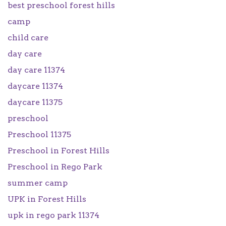
best preschool forest hills
camp
child care
day care
day care 11374
daycare 11374
daycare 11375
preschool
Preschool 11375
Preschool in Forest Hills
Preschool in Rego Park
summer camp
UPK in Forest Hills
upk in rego park 11374