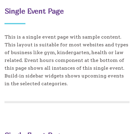
Single Event Page
This is a single event page with sample content.
This layout is suitable for most websites and types
of business like gym, kindergarten, health or law
related. Event hours component at the bottom of
this page shows all instances of this single event.
Build-in sidebar widgets shows upcoming events
in the selected categories.