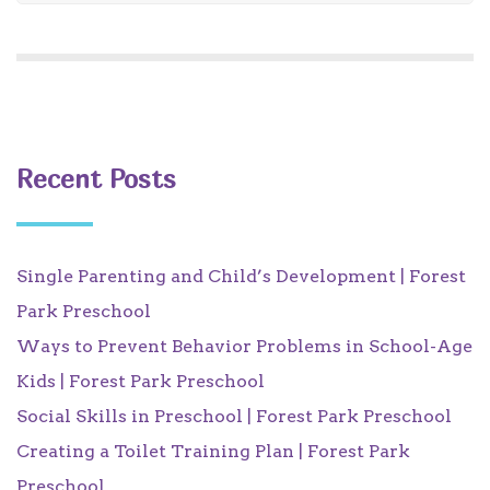
Recent Posts
Single Parenting and Child’s Development | Forest
Park Preschool
Ways to Prevent Behavior Problems in School-Age
Kids | Forest Park Preschool
Social Skills in Preschool | Forest Park Preschool
Creating a Toilet Training Plan | Forest Park
Preschool