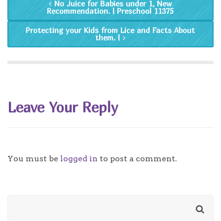
No Juice for Babies under 1, New
Recommendation. | Preschool 11375
Protecting your Kids from Lice and Facts About
them. |
Leave Your Reply
You must be
logged in
to post a comment.