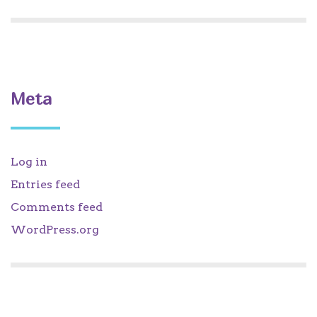
Meta
Log in
Entries feed
Comments feed
WordPress.org