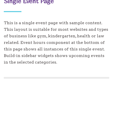
Single Event Page
This is a single event page with sample content.
This layout is suitable for most websites and types
of business like gym, kindergarten, health or law
related. Event hours component at the bottom of
this page shows all instances of this single event.
Build-in sidebar widgets shows upcoming events
in the selected categories.