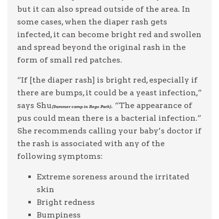
but it can also spread outside of the area. In
some cases, when the diaper rash gets
infected, it can become bright red and swollen
and spread beyond the original rash in the
form of small red patches.
“If [the diaper rash] is bright red, especially if
there are bumps, it could be a yeast infection,”
says Shu
. “The appearance of
(Summer camp in Rego Park)
pus could mean there is a bacterial infection.”
She recommends calling your baby’s doctor if
the rash is associated with any of the
following symptoms:
Extreme soreness around the irritated
skin
Bright redness
Bumpiness