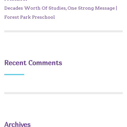
Decades Worth Of Studies, One Strong Message |
Forest Park Preschool
Recent Comments
Archives