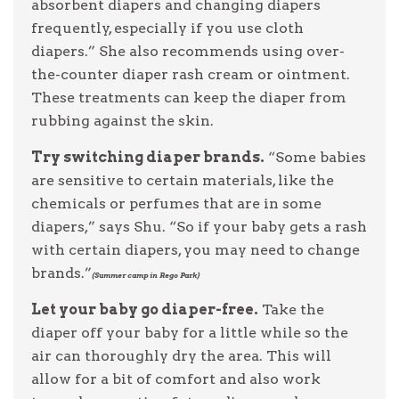
absorbent diapers and changing diapers
frequently, especially if you use cloth
diapers.” She also recommends using over-
the-counter diaper rash cream or ointment.
These treatments can keep the diaper from
rubbing against the skin.
Try switching diaper brands.
“Some babies
are sensitive to certain materials, like the
chemicals or perfumes that are in some
diapers,” says Shu. “So if your baby gets a rash
with certain diapers, you may need to change
brands.”
(Summer camp in Rego Park)
Let your baby go diaper-free.
Take the
diaper off your baby for a little while so the
air can thoroughly dry the area. This will
allow for a bit of comfort and also work