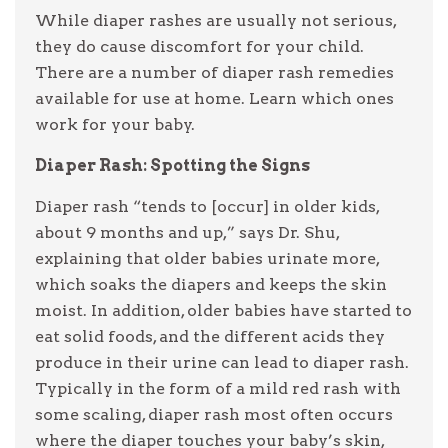
While diaper rashes are usually not serious,
they do cause discomfort for your child.
There are a number of diaper rash remedies
available for use at home. Learn which ones
work for your baby.
Diaper Rash: Spotting the Signs
Diaper rash “tends to [occur] in older kids,
about 9 months and up,” says Dr. Shu,
explaining that older babies urinate more,
which soaks the diapers and keeps the skin
moist. In addition, older babies have started to
eat solid foods, and the different acids they
produce in their urine can lead to diaper rash.
Typically in the form of a mild red rash with
some scaling, diaper rash most often occurs
where the diaper touches your baby’s skin,