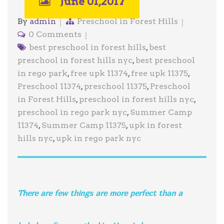
June 01,2017
By
admin
Preschool in Forest Hills
0 Comments
best preschool in forest hills
,
best
preschool in forest hills nyc
,
best preschool
in rego park
,
free upk 11374
,
free upk 11375
,
Preschool 11374
,
preschool 11375
,
Preschool
in Forest Hills
,
preschool in forest hills nyc
,
preschool in rego park nyc
,
Summer Camp
11374
,
Summer Camp 11375
,
upk in forest
hills nyc
,
upk in rego park nyc
There are few things are more perfect than a