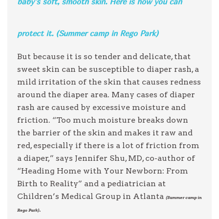
baby’s soft, smooth skin. Here is how you can
protect it. (Summer camp in Rego Park)
But because it is so tender and delicate, that
sweet skin can be susceptible to diaper rash, a
mild irritation of the skin that causes redness
around the diaper area. Many cases of diaper
rash are caused by excessive moisture and
friction. “Too much moisture breaks down
the barrier of the skin and makes it raw and
red, especially if there is a lot of friction from
a diaper,” says Jennifer Shu, MD, co-author of
“Heading Home with Your Newborn: From
Birth to Reality” and a pediatrician at
Children’s Medical Group in Atlanta
(Summer camp in
.
Rego Park)