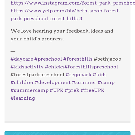
https://www.instagram.com/forest_park_preschoo
https://www.yelp.com/biz/beth-jacob-forest-
park-preschool-forest-hills-3
We love hearing your feedback, ideas and
your child’s progress.
—
#
daycare
#
preschool
#
foresthills
#bethjacob
#
kidsactivity
#
chicks
#
foresthillspreschool
#forestparkpreschool
#
regopark
#
kids
#
children
#
development
#
summer
#
camp
#
summercamp
#
UPK
#
prek
#
freeUPK
#
learning