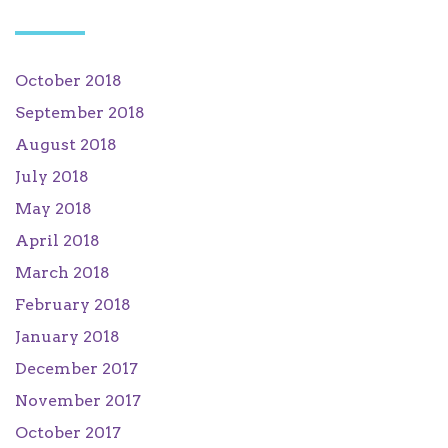
October 2018
September 2018
August 2018
July 2018
May 2018
April 2018
March 2018
February 2018
January 2018
December 2017
November 2017
October 2017