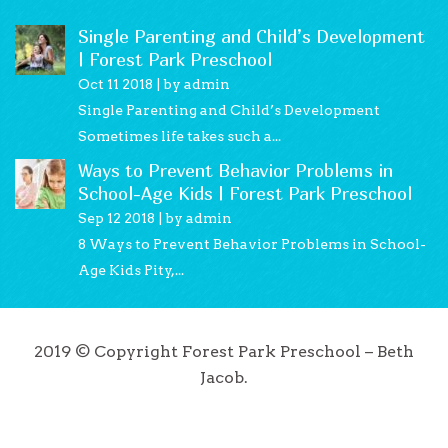
Single Parenting and Child’s Development
| Forest Park Preschool
Oct 11 2018
by admin
Single Parenting and Child’s Development
Sometimes life takes such a...
Ways to Prevent Behavior Problems in
School-Age Kids | Forest Park Preschool
Sep 12 2018
by admin
8 Ways to Prevent Behavior Problems in School-
Age Kids Pity,...
2019 © Copyright Forest Park Preschool – Beth
Jacob.