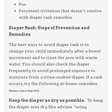
Pus
Persistent irritation that doesn’t resolve
with diaper rash remedies
Diaper Rash: Steps of Prevention and
Remedies
The best ways to avoid diaper rash is to
change your child immediately after a bowel
movement and to rinse the area with warm
water. You should also check the diaper
frequently, to avoid prolonged exposure to
moisture from a urine-soaked diaper. If a rash
occurs, try the following at-home remedies.
(Summer camp in Rego Park)
Keep the diaper as dry as possible.
To keep
the diaper area dry, Shu advises “using