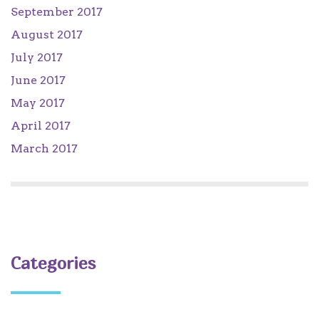
September 2017
August 2017
July 2017
June 2017
May 2017
April 2017
March 2017
Categories