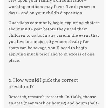
rely upon your family’s circumstance –
working mothers may favor five days seven
days – and on your child’s disposition.
Guardians commonly begin exploring choices
about multi-year before they need their
children to go to. In any case, in the event that
you live in a major city, where rivalry for
spots can be savage, you’ll need to begin
applying much prior and to in excess of one
place.
6. How would I pick the correct
preschool?
Research, research, research. Initially, choose
an area (near work or home?) and hours (half-