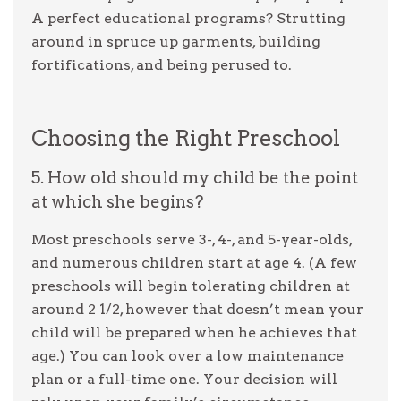
A perfect educational programs? Strutting
around in spruce up garments, building
fortifications, and being perused to.
Choosing the Right Preschool
5. How old should my child be the point
at which she begins?
Most preschools serve 3-, 4-, and 5-year-olds,
and numerous children start at age 4. (A few
preschools will begin tolerating children at
around 2 1/2, however that doesn’t mean your
child will be prepared when he achieves that
age.) You can look over a low maintenance
plan or a full-time one. Your decision will