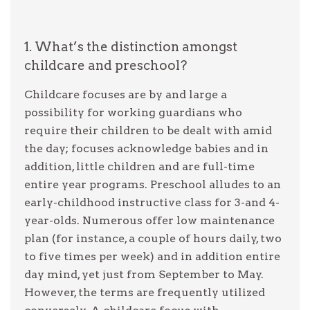
1. What’s the distinction amongst
childcare and preschool?
Childcare focuses are by and large a
possibility for working guardians who
require their children to be dealt with amid
the day; focuses acknowledge babies and in
addition, little children and are full-time
entire year programs. Preschool alludes to an
early-childhood instructive class for 3-and 4-
year-olds. Numerous offer low maintenance
plan (for instance, a couple of hours daily, two
to five times per week) and in addition entire
day mind, yet just from September to May.
However, the terms are frequently utilized