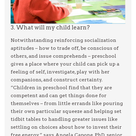
3. What will my child learn?
Notwithstanding reinforcing socialization
aptitudes – how to trade off, be conscious of
others, and issue comprehends – preschool
gives a place where your child can pick up a
feeling of self, investigate, play with her
companions, and construct certainty.
“Children in preschool find that they are
competent and can get things done for
themselves – from little errands like pouring
their own particular squeeze and helping set
tidbit tables to handling greater issues like
settling on choices about how to invest their
free energy,” says Angela Capone, PhD, senior