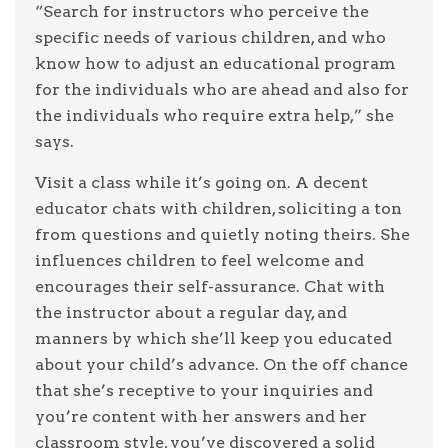
“Search for instructors who perceive the
specific needs of various children, and who
know how to adjust an educational program
for the individuals who are ahead and also for
the individuals who require extra help,” she
says.
Visit a class while it’s going on. A decent
educator chats with children, soliciting a ton
from questions and quietly noting theirs. She
influences children to feel welcome and
encourages their self-assurance. Chat with
the instructor about a regular day, and
manners by which she’ll keep you educated
about your child’s advance. On the off chance
that she’s receptive to your inquiries and
you’re content with her answers and her
classroom style, you’ve discovered a solid