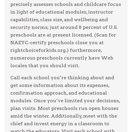
precisely assesses schools and childcare focus
in light of educational modules, instructor
capabilities, class size, and wellbeing and
security norms; just around 8 percent of U.S.
preschools are at present licensed. (Scan for
NAEYC-certify preschools close you at
rightchoiceforkids.org.) furthermore,
numerous preschools currently have Web
locales that you should visit.
Call each school you’re thinking about and
get some information about its expenses,
confirmation approach, and educational
modules. Once you’ve limited your decisions,
plan visits. Most preschools run open houses
amid the winter. Additionally, meet with the
chief and invest energy in a classroom to
watch the educators. Visit each school with