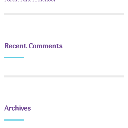
Recent Comments
Archives