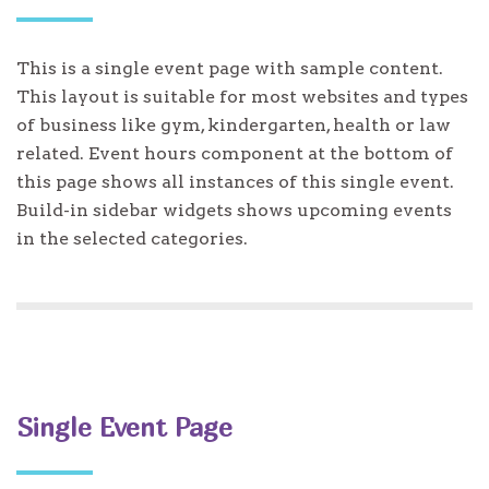
This is a single event page with sample content.
This layout is suitable for most websites and types
of business like gym, kindergarten, health or law
related. Event hours component at the bottom of
this page shows all instances of this single event.
Build-in sidebar widgets shows upcoming events
in the selected categories.
Single Event Page