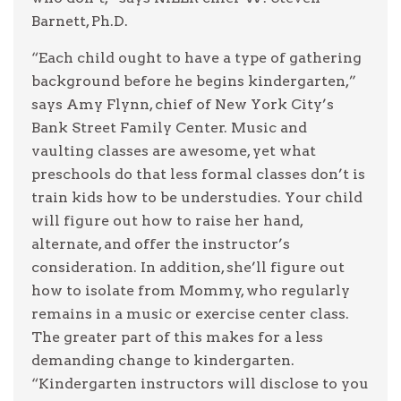
Barnett, Ph.D.
“Each child ought to have a type of gathering
background before he begins kindergarten,”
says Amy Flynn, chief of New York City’s
Bank Street Family Center. Music and
vaulting classes are awesome, yet what
preschools do that less formal classes don’t is
train kids how to be understudies. Your child
will figure out how to raise her hand,
alternate, and offer the instructor’s
consideration. In addition, she’ll figure out
how to isolate from Mommy, who regularly
remains in a music or exercise center class.
The greater part of this makes for a less
demanding change to kindergarten.
“Kindergarten instructors will disclose to you