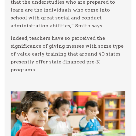
that the understudies who are prepared to
learn are the individuals who come into
school with great social and conduct
administration abilities,” Smith says.
Indeed, teachers have so perceived the
significance of giving messes with some type
of value early training that around 40 states
presently offer state-financed pre-K
programs.