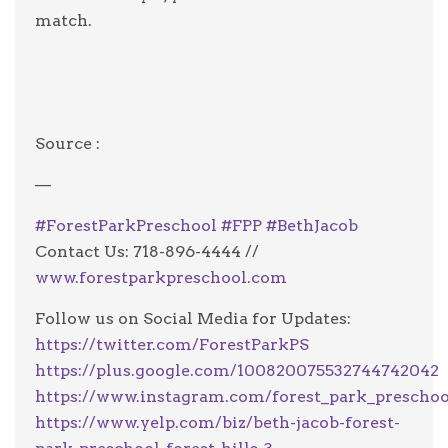
match.
Source :
—
#
ForestParkPreschool
#
FPP
#
BethJacob
Contact Us: 718-896-4444 //
www.forestparkpreschool.com
Follow us on Social Media for Updates:
https://twitter.com/ForestParkPS
https://plus.google.com/100820075532744742042
https://www.instagram.com/forest_park_preschoo
https://www.yelp.com/biz/beth-jacob-forest-