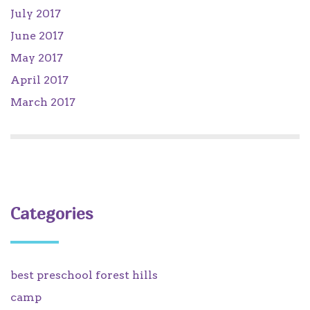
July 2017
June 2017
May 2017
April 2017
March 2017
Categories
best preschool forest hills
camp