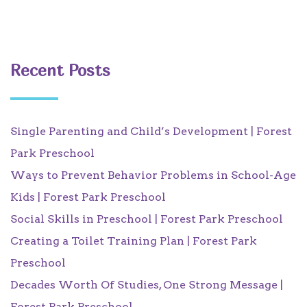
Recent Posts
Single Parenting and Child’s Development | Forest
Park Preschool
Ways to Prevent Behavior Problems in School-Age
Kids | Forest Park Preschool
Social Skills in Preschool | Forest Park Preschool
Creating a Toilet Training Plan | Forest Park
Preschool
Decades Worth Of Studies, One Strong Message |
Forest Park Preschool