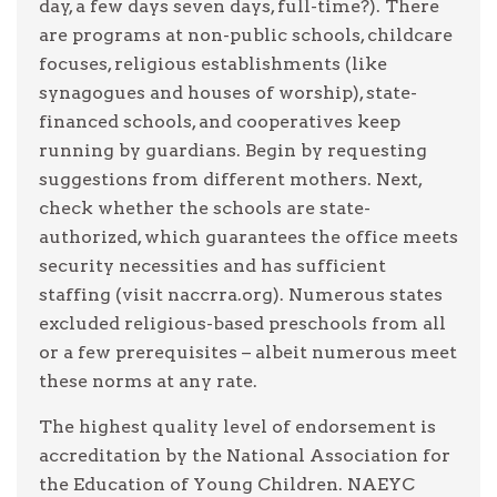
day, a few days seven days, full-time?). There
are programs at non-public schools, childcare
focuses, religious establishments (like
synagogues and houses of worship), state-
financed schools, and cooperatives keep
running by guardians. Begin by requesting
suggestions from different mothers. Next,
check whether the schools are state-
authorized, which guarantees the office meets
security necessities and has sufficient
staffing (visit naccrra.org). Numerous states
excluded religious-based preschools from all
or a few prerequisites – albeit numerous meet
these norms at any rate.
The highest quality level of endorsement is
accreditation by the National Association for
the Education of Young Children. NAEYC