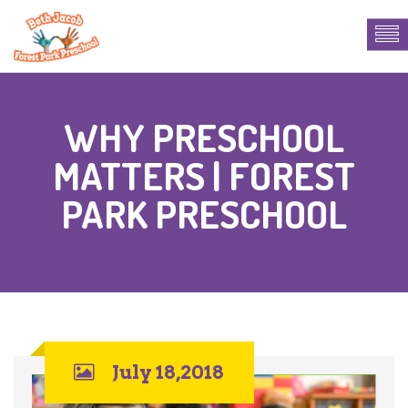
WHY PRESCHOOL
MATTERS | FOREST
PARK PRESCHOOL
July 18,2018