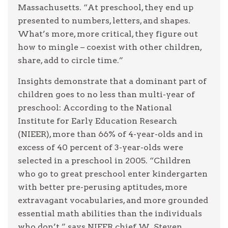
Massachusetts. “At preschool, they end up
presented to numbers, letters, and shapes.
What’s more, more critical, they figure out
how to mingle – coexist with other children,
share, add to circle time.”
Insights demonstrate that a dominant part of
children goes to no less than multi-year of
preschool: According to the National
Institute for Early Education Research
(NIEER), more than 66% of 4-year-olds and in
excess of 40 percent of 3-year-olds were
selected in a preschool in 2005. “Children
who go to great preschool enter kindergarten
with better pre-perusing aptitudes, more
extravagant vocabularies, and more grounded
essential math abilities than the individuals
who don’t,” says NIEER chief W. Steven