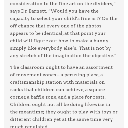
consideration to the fine art on the dividers,”
says Dr. Barnett. “Would you have the
capacity to select your child’s fine art? On the
off chance that every one of the photos
appears to be identical, at that point your
child will figure out how to make a bunny
simply like everybody else’s. That is not by
any stretch of the imagination the objective.”
The classroom ought to have an assortment
of movement zones – a perusing place, a
craftsmanship station with materials on
racks that children can achieve, a square
corner, a baffle zone, and a place for rests.
Children ought not all be doing likewise in
the meantime; they ought to play with toys or
different children yet at the same time very
much regulated.