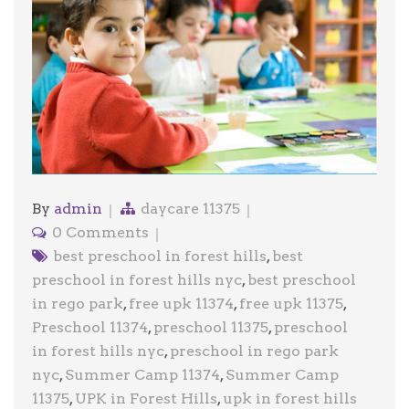
By
admin
daycare 11375
0 Comments
best preschool in forest hills
,
best
preschool in forest hills nyc
,
best preschool
in rego park
,
free upk 11374
,
free upk 11375
,
Preschool 11374
,
preschool 11375
,
preschool
in forest hills nyc
,
preschool in rego park
nyc
,
Summer Camp 11374
,
Summer Camp
11375
,
UPK in Forest Hills
,
upk in forest hills