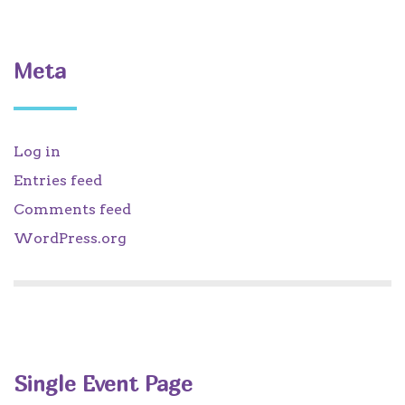
Meta
Log in
Entries feed
Comments feed
WordPress.org
Single Event Page