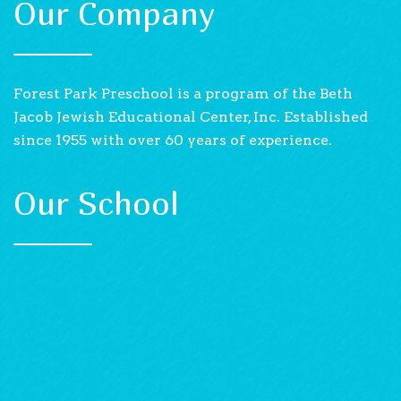
Our Company
Forest Park Preschool is a program of the Beth
Jacob Jewish Educational Center, Inc. Established
since 1955 with over 60 years of experience.
Our School