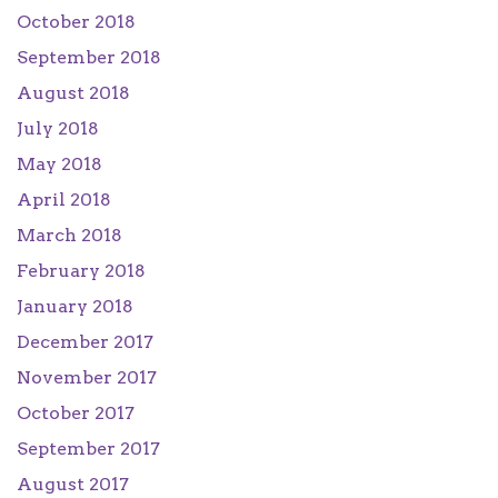
October 2018
September 2018
August 2018
July 2018
May 2018
April 2018
March 2018
February 2018
January 2018
December 2017
November 2017
October 2017
September 2017
August 2017