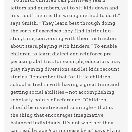
“Youthful children can positively learn
letters and numbers, yet to sit kids down and
‘instruct’ them is the wrong method to do it,”
says Smith. “They learn best through doing
the sorts of exercises they find intriguing –
storytime, conversing with their instructors
about stars, playing with hinders.” To enable
children to learn dialect and reinforce pre-
perusing abilities, for example, educators may
play rhyming diversions and let kids recount
stories. Remember that for little children,
school is tied in with having a great time and
getting social abilities – not accomplishing
scholarly points of reference. “Children
should be inventive and to mingle – that is
the thing that encourages imaginative,
balanced individuals. It’s not whether they
can read by age 4 or increase by 5,” says Flynn.