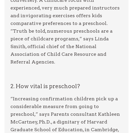
conversely. A childcare focus with
experienced, very much prepared instructors
and invigorating exercises offers kids
comparative preferences to a preschool.
“Truth be told, numerous preschools are a
piece of childcare programs,” says Linda
Smith, official chief of the National
Association of Child Care Resource and
Referral Agencies.
2. How vital is preschool?
“Increasing confirmation children pick up a
considerable measure from going to
preschool,” says Parents consultant Kathleen
McCartney, Ph.D., a dignitary of Harvard
Graduate School of Education, in Cambridge,