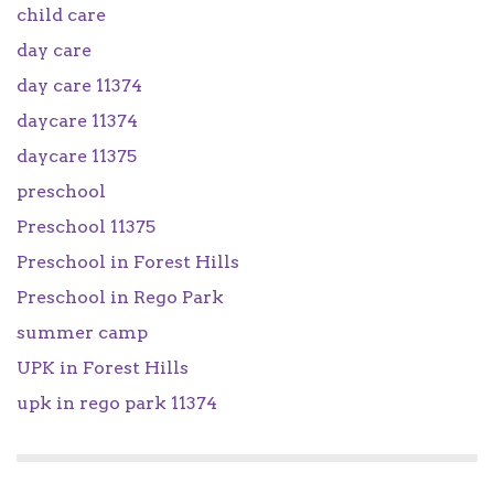
child care
day care
day care 11374
daycare 11374
daycare 11375
preschool
Preschool 11375
Preschool in Forest Hills
Preschool in Rego Park
summer camp
UPK in Forest Hills
upk in rego park 11374