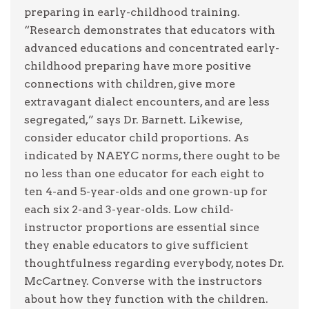
preparing in early-childhood training.
“Research demonstrates that educators with
advanced educations and concentrated early-
childhood preparing have more positive
connections with children, give more
extravagant dialect encounters, and are less
segregated,” says Dr. Barnett. Likewise,
consider educator child proportions. As
indicated by NAEYC norms, there ought to be
no less than one educator for each eight to
ten 4-and 5-year-olds and one grown-up for
each six 2-and 3-year-olds. Low child-
instructor proportions are essential since
they enable educators to give sufficient
thoughtfulness regarding everybody, notes Dr.
McCartney. Converse with the instructors
about how they function with the children.