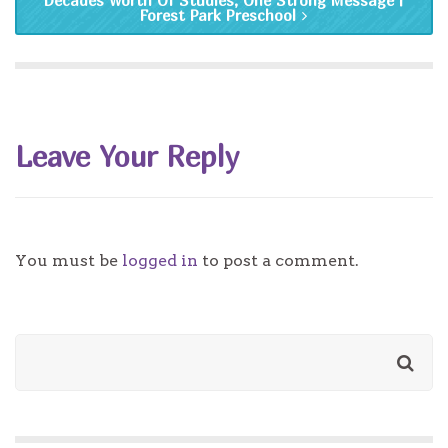
Decades Worth Of Studies, One Strong Message |
Forest Park Preschool
Leave Your Reply
You must be
logged in
to post a comment.