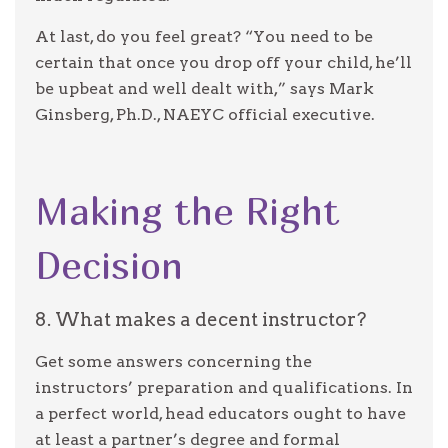
At last, do you feel great? “You need to be
certain that once you drop off your child, he’ll
be upbeat and well dealt with,” says Mark
Ginsberg, Ph.D., NAEYC official executive.
Making the Right
Decision
8. What makes a decent instructor?
Get some answers concerning the
instructors’ preparation and qualifications. In
a perfect world, head educators ought to have
at least a partner’s degree and formal