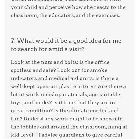
your child and perceive how she reacts to the
classroom, the educators, and the exercises.
7. What would it be a good idea for me
to search for amid a visit?
Look at the nuts and bolts: Is the office
spotless and safe? Look out for smoke
indicators and medical aid units. Is there a
well-kept open-air play territory? Are there a
lot of workmanship materials, age-suitable
toys, and books? Is it true that they are in
great condition? Is the climate cordial and
fun? Understudy work ought to be shown in
the lobbies and around the classroom, hung at
kid-level. “I advise guardians to give careful