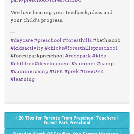
park-preschool-forest-hills-3
We love hearing your feedback, ideas and
your child’s progress.
—
#
daycare
#
preschool
#
foresthills
#bethjacob
#
kidsactivity
#
chicks
#
foresthillspreschool
#forestparkpreschool
#
regopark
#
kids
#
children
#
development
#
summer
#
camp
#
summercamp
#
UPK
#
prek
#
freeUPK
#
learning
20 Tips for Parents From Preschool Teachers |
Forest Park Preschool