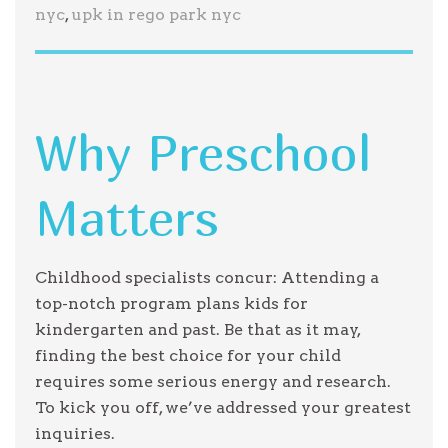
nyc
,
upk in rego park nyc
Why Preschool
Matters
Childhood specialists concur: Attending a
top-notch program plans kids for
kindergarten and past. Be that as it may,
finding the best choice for your child
requires some serious energy and research.
To kick you off, we’ve addressed your greatest
inquiries.