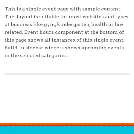
This is a single event page with sample content.
This layout is suitable for most websites and types
of business like gym, kindergarten, health or law
related. Event hours component at the bottom of
this page shows all instances of this single event.
Build-in sidebar widgets shows upcoming events
in the selected categories.