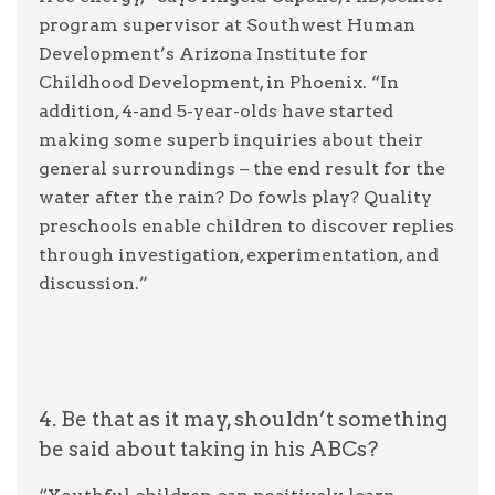
program supervisor at Southwest Human
Development’s Arizona Institute for
Childhood Development, in Phoenix. “In
addition, 4-and 5-year-olds have started
making some superb inquiries about their
general surroundings – the end result for the
water after the rain? Do fowls play? Quality
preschools enable children to discover replies
through investigation, experimentation, and
discussion.”
4. Be that as it may, shouldn’t something
be said about taking in his ABCs?